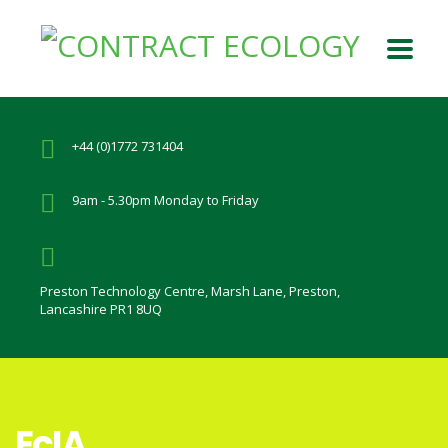
+44 (0)1772 731404
9am - 5.30pm Monday to Friday
Preston Technology Centre, Marsh Lane, Preston,
Lancashire PR1 8UQ
EcIA