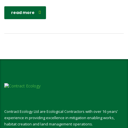
read more
Contract Ecology Ltd are Ecological Contractors with over 16 years’
experience in providing excellence in mitigation enabling works,
habitat creation and land management operations.