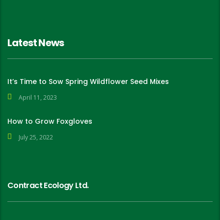
Latest News
It’s Time to Sow Spring Wildflower Seed Mixes
April 11, 2023
How to Grow Foxgloves
July 25, 2022
Contract Ecology Ltd.