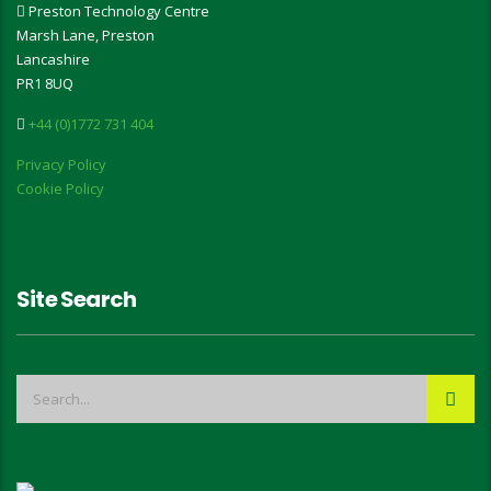
Preston Technology Centre
Marsh Lane, Preston
Lancashire
PR1 8UQ
+44 (0)1772 731 404
Privacy Policy
Cookie Policy
Site Search