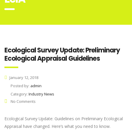
Ecological Survey Update: Preliminary
Ecological Appraisal Guidelines
January 12, 2018
Posted by:
admin
Category:
Industry News
No Comments
Ecological Survey Update: Guidelines on Preliminary Ecological
Appraisal have changed. Here’s what you need to know.