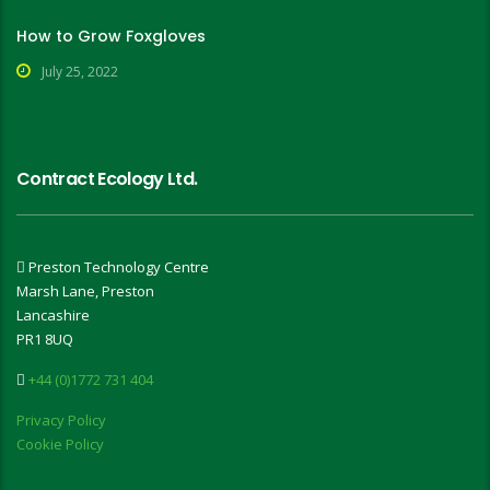
How to Grow Foxgloves
July 25, 2022
Contract Ecology Ltd.
Preston Technology Centre
Marsh Lane, Preston
Lancashire
PR1 8UQ
+44 (0)1772 731 404
Privacy Policy
Cookie Policy