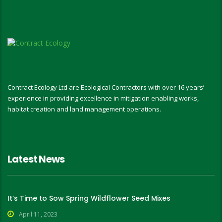
Contract Ecology Ltd are Ecological Contractors with over 16 years’
experience in providing excellence in mitigation enabling works,
habitat creation and land management operations.
Latest News
It’s Time to Sow Spring Wildflower Seed Mixes
April 11, 2023