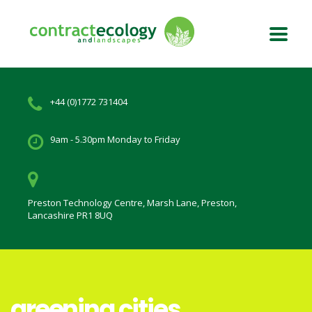
+44 (0)1772 731404
9am - 5.30pm Monday to Friday
Preston Technology Centre, Marsh Lane, Preston,
Lancashire PR1 8UQ
greening cities