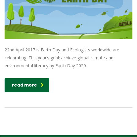
22nd April 2017 is Earth Day and Ecologists worldwide are
celebrating. This year’s goal: achieve global climate and
environmental literacy by Earth Day 2020.
read more