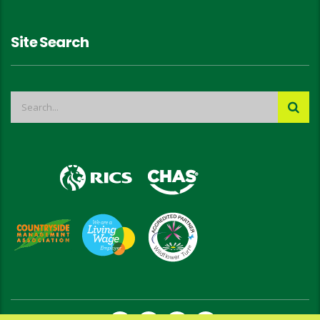
Site Search