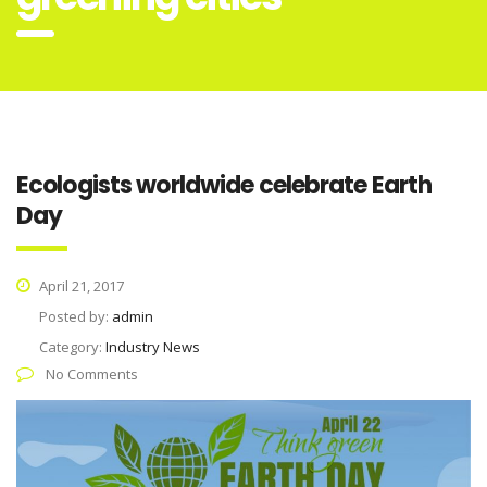
Ecologists worldwide celebrate Earth
Day
April 21, 2017
Posted by:
admin
Category:
Industry News
No Comments