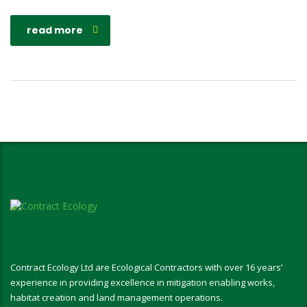
read more
Contract Ecology Ltd are Ecological Contractors with over 16 years’
experience in providing excellence in mitigation enabling works,
habitat creation and land management operations.