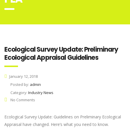
Ecological Survey Update: Preliminary
Ecological Appraisal Guidelines
January 12, 2018
Posted by:
admin
Category:
Industry News
No Comments
Ecological Survey Update: Guidelines on Preliminary Ecological
Appraisal have changed. Here’s what you need to know.