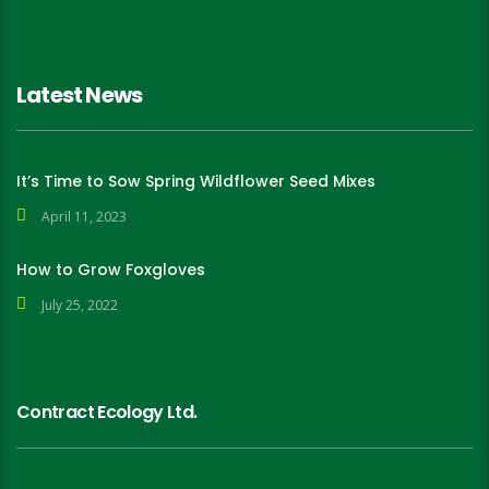
Latest News
It’s Time to Sow Spring Wildflower Seed Mixes
April 11, 2023
How to Grow Foxgloves
July 25, 2022
Contract Ecology Ltd.