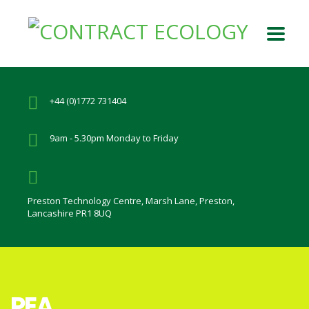
+44 (0)1772 731404
9am - 5.30pm Monday to Friday
Preston Technology Centre, Marsh Lane, Preston,
Lancashire PR1 8UQ
PEA