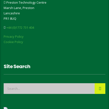
Preston Technology Centre
Marsh Lane, Preston
Lancashire
PR1 8UQ
+44 (0)1772 731 404
Privacy Policy
Cookie Policy
Site Search