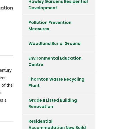
Hawley Gardens Residential
gation
Development
Pollution Prevention
Measures
Woodland Burial Ground
Environmental Education
Centre
entury
been
Thornton Waste Recycling
 of the
Plant
nd
as a
Grade II Listed Building
Renovation
Residential
Accommodation New Build