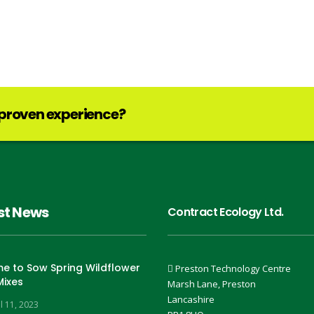
 proven experience?
st News
Contract Ecology Ltd.
ime to Sow Spring Wildflower
Preston Technology Centre
Mixes
Marsh Lane, Preston
Lancashire
l 11, 2023