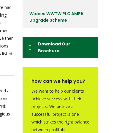
ire had
Widnes WWTW PLC AMP5
ding
Upgrade Scheme
elict
irmed
We then
Download Our
tions
Brochure
 listed
how can we help you?
red as
We want to help our clients
toric
achieve success with their
rink
projects. We believe a
igious
successful project is one
which strikes the right balance
between profitable