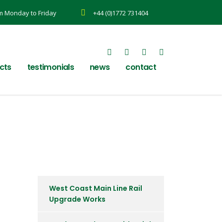
m Monday to Friday
+44 (0)1772 731404
cts
testimonials
news
contact
West Coast Main Line Rail
Upgrade Works