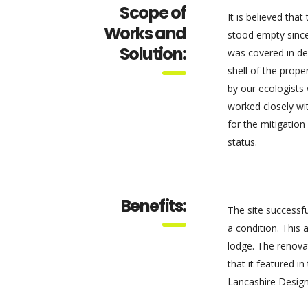
Scope of
It is believed tha
Works and
stood empty sinc
Solution:
was covered in dens
shell of the prope
by our ecologists
worked closely wi
for the mitigation
status.
Benefits:
The site successfu
a condition. This 
lodge. The renova
that it featured i
Lancashire Design