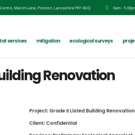
Centre, Marsh Lane, Preston, Lancashire PR1 8UQ
9am - 5.00p
tat services
mitigation
ecological surveys
proje
Building Renovation
k
Project: Grade II Listed Building Renovation
Client: Confidential