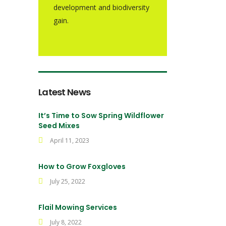
development and biodiversity
gain.
Latest News
It’s Time to Sow Spring Wildflower
Seed Mixes
April 11, 2023
How to Grow Foxgloves
July 25, 2022
Flail Mowing Services
July 8, 2022