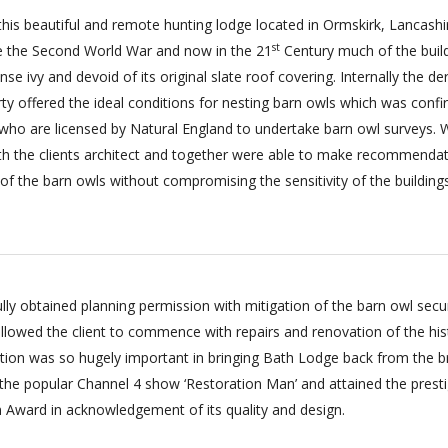
t this beautiful and remote hunting lodge located in Ormskirk, Lancash
st
e the Second World War and now in the 21
Century much of the buil
e ivy and devoid of its original slate roof covering. Internally the der
rty offered the ideal conditions for nesting barn owls which was conf
 who are licensed by Natural England to undertake barn owl surveys. 
th the clients architect and together were able to make recommenda
 of the barn owls without compromising the sensitivity of the buildings
lly obtained planning permission with mitigation of the barn owl secu
allowed the client to commence with repairs and renovation of the his
tion was so hugely important in bringing Bath Lodge back from the b
n the popular Channel 4 show ‘Restoration Man’ and attained the prest
 Award in acknowledgement of its quality and design.