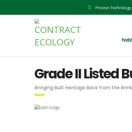
Preston Technology 
habi
Grade II Listed 
Bringing Built Heritage Back from the Brin