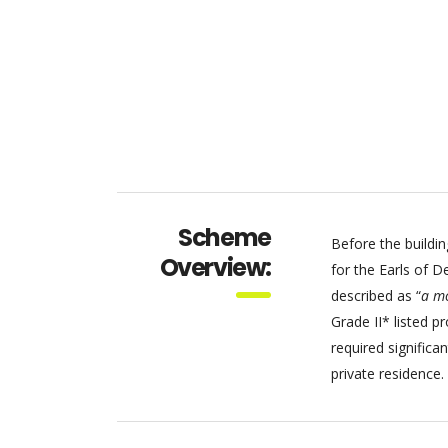
Scheme
Before the buildin
Overview:
for the Earls of D
described as “
a mo
Grade II* listed p
required signific
private residence.