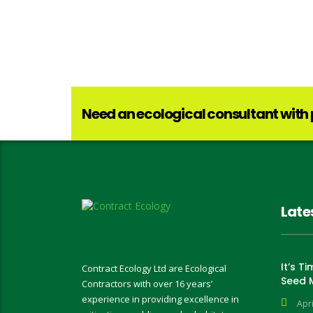
Need an ecological consultant with
Late
It’s T
Contract Ecology Ltd are Ecological
Seed 
Contractors with over 16 years’
experience in providing excellence in
Apri