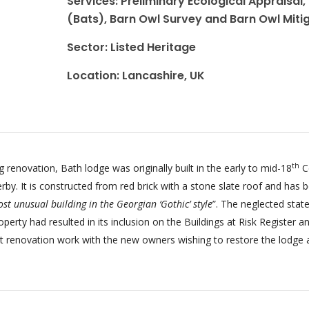
Services: Preliminary Ecological Appraisal,
(Bats), Barn Owl Survey and Barn Owl Miti
Sector: Listed Heritage
Location: Lancashire, UK
th
g renovation, Bath lodge was originally built in the early to mid-18
C
erby. It is constructed from red brick with a stone slate roof and has 
st unusual building in the Georgian ‘Gothic’ style
”. The neglected state
roperty had resulted in its inclusion on the Buildings at Risk Register a
ant renovation work with the new owners wishing to restore the lodge 