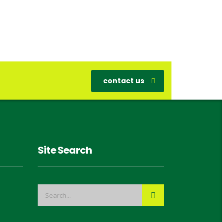
contact us
Site Search