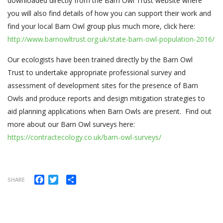
downloaded directly from the Barn Owl Trust website where
you will also find details of how you can support their work and
find your local Barn Owl group plus much more, click here:
http://www.barnowltrust.org.uk/state-barn-owl-population-2016/
Our
ecologists have been trained directly by the Barn Owl
Trust to undertake appropriate professional survey and
assessment of development sites for the presence of Barn
Owls and produce reports and design mitigation strategies to
aid planning applications when Barn Owls are present. Find out
more about our Barn Owl surveys here:
https://contractecology.co.uk/barn-owl-surveys/
Facebook
Twitter
Share
SHARE