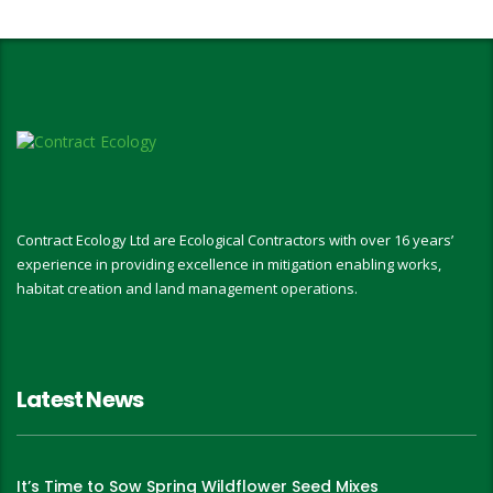
Contract Ecology Ltd are Ecological Contractors with over 16 years’
experience in providing excellence in mitigation enabling works,
habitat creation and land management operations.
Latest News
It’s Time to Sow Spring Wildflower Seed Mixes