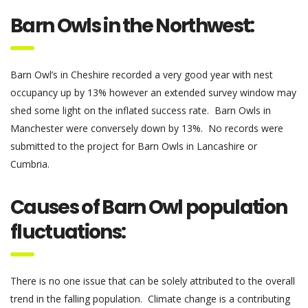
Barn Owls in the Northwest
:
Barn Owl’s in Cheshire recorded a very good year with nest
occupancy up by 13% however an extended survey window may
shed some light on the inflated success rate. Barn Owls in
Manchester were conversely down by 13%. No records were
submitted to the project for Barn Owls in Lancashire or
Cumbria.
Causes of Barn Owl population
fluctuations:
There is no one issue that can be solely attributed to the overall
trend in the falling population.
Climate change is a contributing