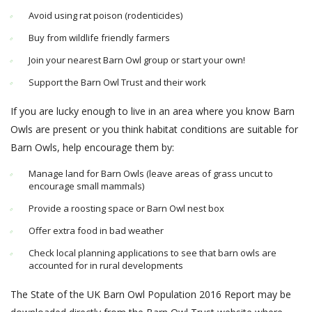
Avoid using rat poison (rodenticides)
Buy from wildlife friendly farmers
Join your nearest Barn Owl group or start your own!
Support the Barn Owl Trust and their work
If you are lucky enough to live in an area where you know Barn
Owls are present or you think habitat conditions are suitable for
Barn Owls, help encourage them by:
Manage land for Barn Owls (leave areas of grass uncut to
encourage small mammals)
Provide a roosting space or Barn Owl nest box
Offer extra food in bad weather
Check local planning applications to see that barn owls are
accounted for in rural developments
The State of the UK Barn Owl Population 2016 Report may be