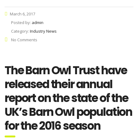
March 6, 2017
Posted by:
admin
Category:
Industry News
No Comments
The Barn Owl Trust have
released their annual
report on the state of the
UK’s Barn Owl population
for the 2016 season