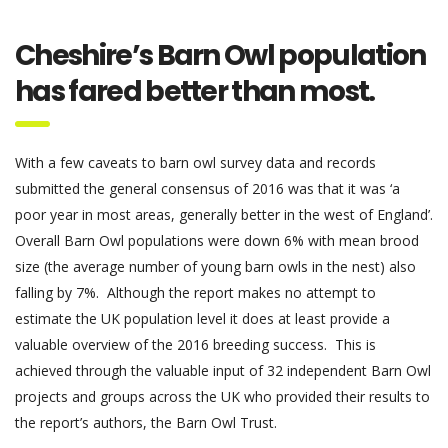
Cheshire’s Barn Owl population
has fared better than most.
With a few caveats to barn owl survey data and records
submitted the general consensus of 2016 was that it was ‘a
poor year in most areas, generally better in the west of England’.
Overall Barn Owl populations were down 6% with mean brood
size (the average number of young barn owls in the nest) also
falling by 7%. Although the report makes no attempt to
estimate the UK population level it does at least provide a
valuable overview of the 2016 breeding success. This is
achieved through the valuable input of
32 independent Barn Owl
projects and
groups across the UK who provided their results to
the report’s authors, the Barn Owl Trust.