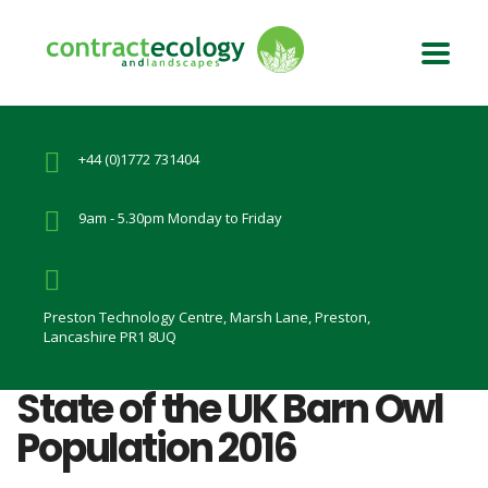
+44 (0)1772 731404
9am - 5.30pm Monday to Friday
Preston Technology Centre, Marsh Lane, Preston,
Lancashire PR1 8UQ
State of the UK Barn Owl
Population 2016