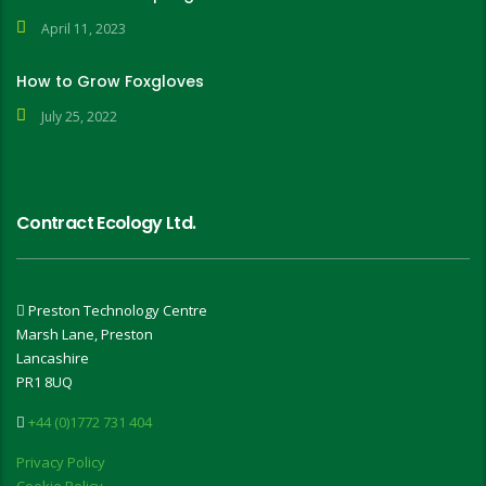
April 11, 2023
How to Grow Foxgloves
July 25, 2022
Contract Ecology Ltd.
Preston Technology Centre
Marsh Lane, Preston
Lancashire
PR1 8UQ
+44 (0)1772 731 404
Privacy Policy
Cookie Policy