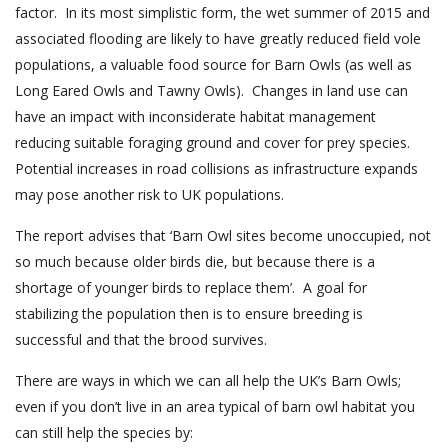
factor
. In its most simplistic form, the wet summer of 2015 and
associated flooding are likely to have greatly reduced field vole
populations, a valuable food source for Barn Owls (as well as
Long
Eared Owls and Tawny Owls).
Changes in land use can
have an impact with inconsiderate habitat management
reducing suitable foraging ground and cover for prey species.
Potential increases in road collisions as infrastructure expands
may pose another risk to UK populations.
The report advises that ‘Barn Owl sites become unoccupied, not
so much because older birds die, but because there is a
shortage of younger birds to replace them’. A goal for
stabilizing the population then is to ensure breeding is
successful and that the brood
survives.
There are ways in which we can all help the UK’s Barn Owls;
even if you don’t live in an area typical of barn owl habitat you
can
still help
the species by: